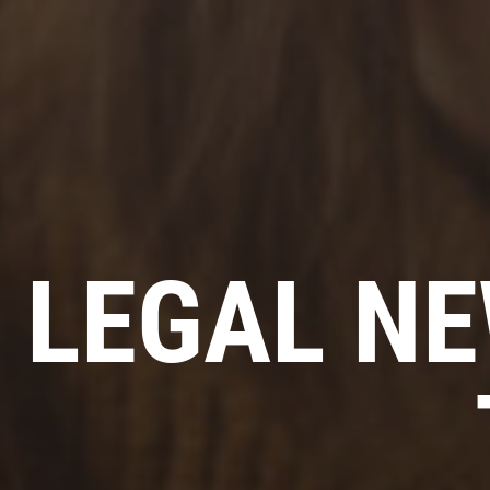
LEGAL NE