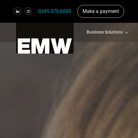
0345 070 6000
Make a payment
Business Solutions