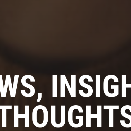
WS, INSIG
THOUGHT