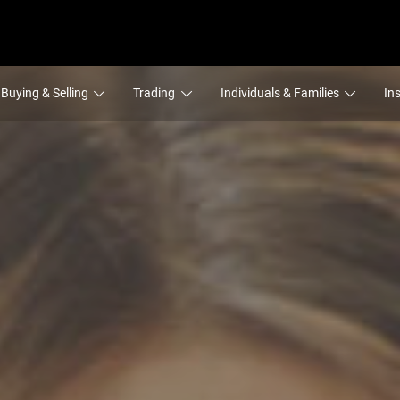
Buying & Selling
Trading
Individuals & Families
In