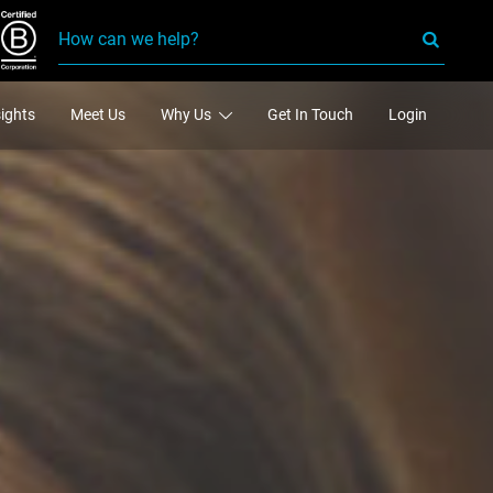
sights
Meet Us
Why Us
Get In Touch
Login