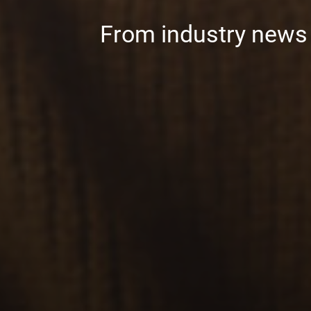
From industry news t