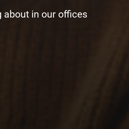
 about in our offices