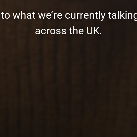
o what we’re currently talking
across the UK.