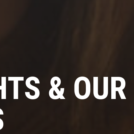
HTS & OUR
S