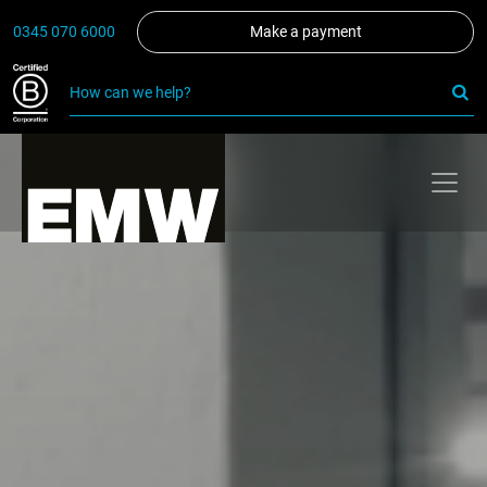
0345 070 6000
Make a payment