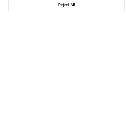
Reject All