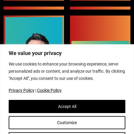
We value your privacy
We use cookies to enhance your browsing experience, serve
personalized ads or content, and analyze our traffic. By clicking
"Accept All", you consent to our use of cookies.
Privacy Policy
|
Cookie Policy
Accept All
Customize