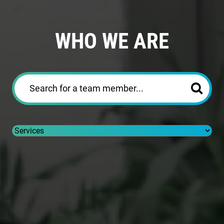
WHO WE ARE