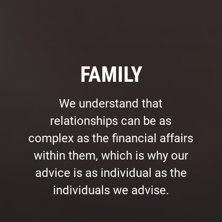
FAMILY
We understand that
relationships can be as
complex as the financial affairs
within them, which is why our
advice is as individual as the
individuals we advise.