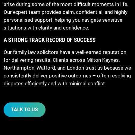
arise during some of the most difficult moments in life.
Our expert team provides calm, confidential, and highly
personalised support, helping you navigate sensitive
situations with clarity and confidence.
A STRONG TRACK RECORD OF SUCCESS
Our family law solicitors have a well-earned reputation
for delivering results. Clients across Milton Keynes,
Northampton, Watford, and London trust us because we
consistently deliver positive outcomes – often resolving
disputes efficiently and with minimal conflict.
TALK TO US