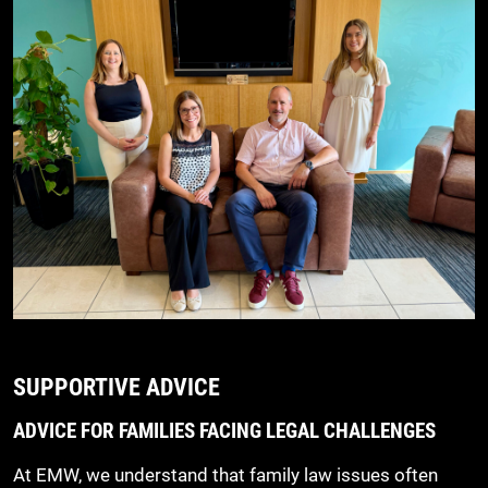
SUPPORTIVE ADVICE
ADVICE FOR FAMILIES FACING LEGAL CHALLENGES
At EMW, we understand that family law issues often