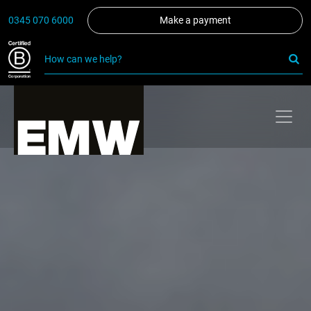
0345 070 6000
Make a payment