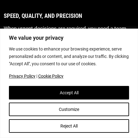
SPEED, QUALITY, AND PRECISION
When urgent decisions are required, you need a team
that acts quickly without compromising accuracy. We
We value your privacy
provide clear, focused advice from the outset, ensuring
We use cookies to enhance your browsing experience, serve
you receive the support you need at the moment you
personalized ads or content, and analyze our traffic. By clicking
need it.
"Accept All", you consent to our use of cookies.
STRATEGIC, PRACTICAL GUIDANCE
Privacy Policy
|
Cookie Policy
Every family situation is unique. That’s why we take the
Accept All
time to understand your personal circumstances and
priorities before advising on the most effective way
forward. Our advice is realistic, informed and tailored to
Customize
your circumstances, helping you make decisions with
confidence. We aim to resolve matters constructively
Reject All
and avoid litigation wherever possible, using negotiation