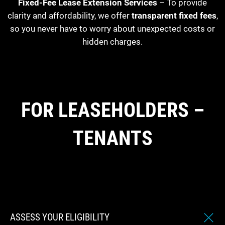
Fixed-Fee Lease Extension Services
– To provide
clarity and affordability, we offer
transparent fixed fees
,
so you never have to worry about unexpected costs or
hidden charges.
FOR LEASEHOLDERS –
TENANTS
ASSESS YOUR ELIGIBILITY