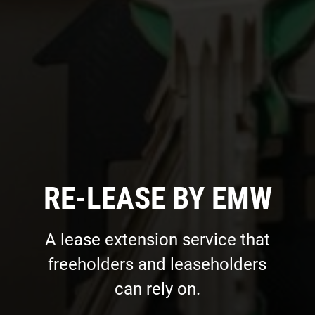
RE-LEASE BY EMW
A lease extension service that
freeholders and leaseholders
can rely on.