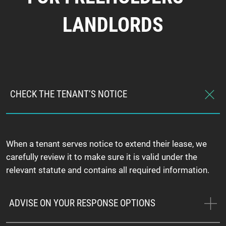
LANDLORDS
CHECK THE TENANT’S NOTICE
When a tenant serves notice to extend their lease, we
carefully review it to make sure it is valid under the
relevant statute and contains all required information.
ADVISE ON YOUR RESPONSE OPTIONS