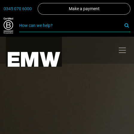
0345 070 6000
Make a payment