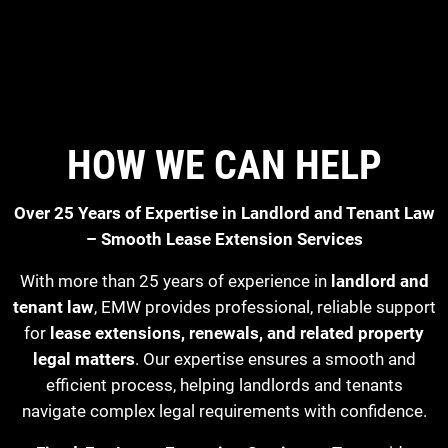
HOW WE CAN HELP
Over 25 Years of Expertise in Landlord and Tenant Law
– Smooth Lease Extension Services
With more than 25 years of experience in
landlord and
tenant law
, EMW provides professional, reliable support
for
lease extensions, renewals, and related property
legal matters
. Our expertise ensures a smooth and
efficient process, helping landlords and tenants
navigate complex legal requirements with confidence.