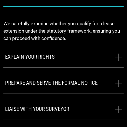
We carefully examine whether you qualify for a lease
extension under the statutory framework, ensuring you
can proceed with confidence.
EXPLAIN YOUR RIGHTS
PREPARE AND SERVE THE FORMAL NOTICE
LIAISE WITH YOUR SURVEYOR