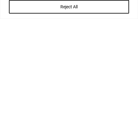
APPROVE OR DRAFT THE NEW LEASE TERMS
Reject All
OVERSEE COMPLETION AND REGISTRATION
FORMALITIES
KEY MEMBERS OF THE
TEAM