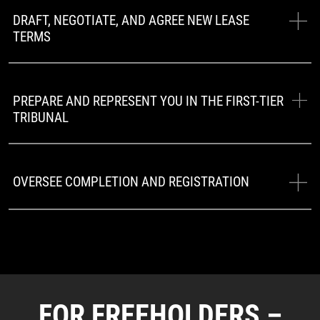
DRAFT, NEGOTIATE, AND AGREE NEW LEASE
TERMS
PREPARE AND REPRESENT YOU IN THE FIRST-TIER
TRIBUNAL
OVERSEE COMPLETION AND REGISTRATION
FOR FREEHOLDERS –