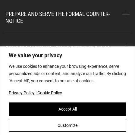
PREPARE AND SERVE THE FORMAL COUNTER-
NOTICE
CONFIRM WHETHER YOU ACCEPT THE CLAIM
We value your privacy
We use cookies to enhance your browsing experience, serve
personalized ads or content, and analyze our traffic. By clicking
WORK WITH YOUR SURVEYOR TO ASSESS THE
"Accept All", you consent to our use of cookies.
PREMIUM
Privacy Policy
|
Cookie Policy
REPRESENT YOUR INTERESTS
Accept All
Customize