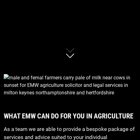
WHAT EMW CAN DO FOR YOU IN AGRICULTURE
As a team we are able to provide a bespoke package of
services and advice suited to your individual