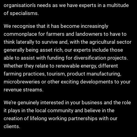
organisation’s needs as we have experts in a multitude
of specialisms.
We recognise that it has become increasingly
commonplace for farmers and landowners to have to
think laterally to survive and, with the agricultural sector
generally being asset rich, our experts include those
able to assist with funding for diversification projects.
Whether they relate to renewable energy, different
farming practices, tourism, product manufacturing,
microbreweries or other exciting developments to your
revenue streams.
We’re genuinely interested in your business and the role
it plays in the local community and believe in the
creation of lifelong working partnerships with our
clients.