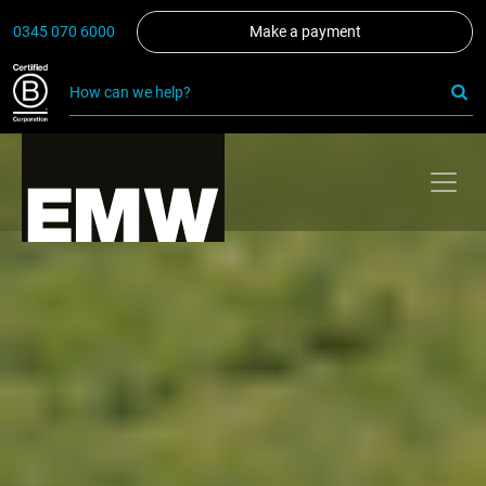
0345 070 6000
Make a payment