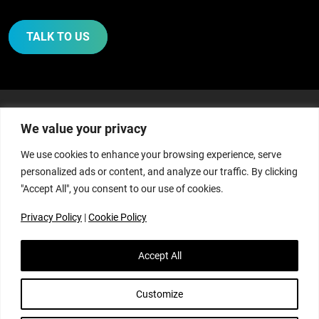
TALK TO US
We value your privacy
WE ASSIST, GUIDE AND
We use cookies to enhance your browsing experience, serve
personalized ads or content, and analyze our traffic. By clicking
ADVISE THOSE IN
"Accept All", you consent to our use of cookies.
AGRICULTURE WITH:
Privacy Policy
|
Cookie Policy
Accept All
Customize