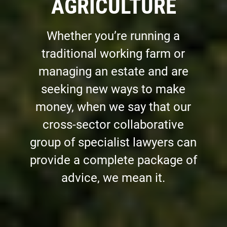
AGRICULTURE
Whether you’re running a
traditional working farm or
managing an estate and are
seeking new ways to make
money, when we say that our
cross-sector collaborative
group of specialist lawyers can
provide a complete package of
advice, we mean it.