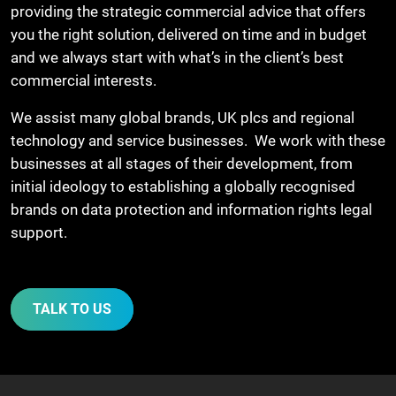
providing the strategic commercial advice that offers
you the right solution, delivered on time and in budget
and we always start with what’s in the client’s best
commercial interests.
We assist many global brands, UK plcs and regional
technology and service businesses. We work with these
businesses at all stages of their development, from
initial ideology to establishing a globally recognised
brands on data protection and information rights legal
support.
TALK TO US