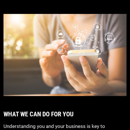
WHAT WE CAN DO FOR YOU
Understanding you and your business is key to