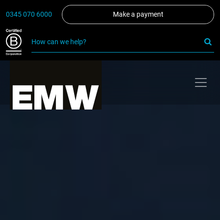
0345 070 6000
Make a payment