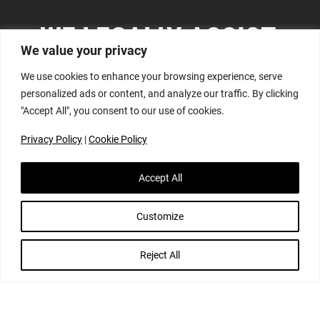
WE LEGALLY ASSIST,
We value your privacy
GUIDE AND ADVISE:
We use cookies to enhance your browsing experience, serve
personalized ads or content, and analyze our traffic. By clicking
"Accept All", you consent to our use of cookies.
Privacy Policy
|
Cookie Policy
Accept All
DATA PROTECTION, PRIVACY & INFORMATION
RIGHTS
Customize
Reject All
We have specialist data protection and information
rights lawyers advising on in this complex and fast-
moving area of law. We are frequently asked to advise