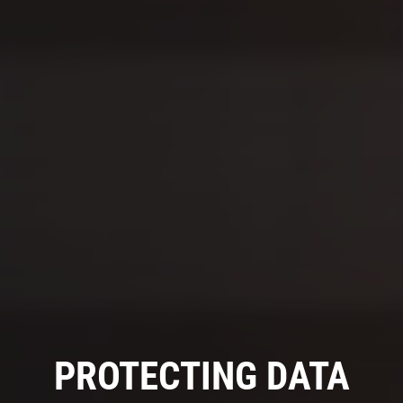
PROTECTING DATA