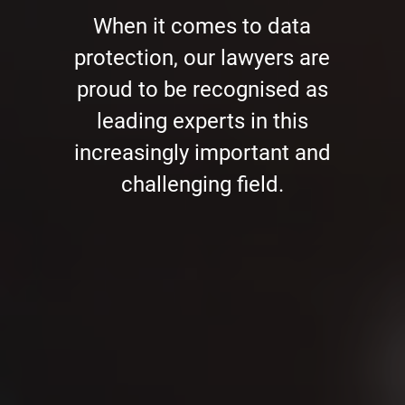
When it comes to data
protection, our lawyers are
proud to be recognised as
leading experts in this
increasingly important and
challenging field.