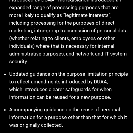
expanded range of processing purposes that are
more likely to qualify as “legitimate interests”,
including processing for the purposes of direct
marketing, intra-group transmission of personal data
(whether relating to clients, employees or other
individuals) where that is necessary for internal
administrative purposes, and network and IT system
security.
Updated guidance on the purpose limitation principle
to reflect amendments introduced by DUAA,
which introduces clearer safeguards for when
information can be reused for a new purpose.
Accompanying guidance on the reuse of personal
information for a purpose other than that for which it
was originally collected.