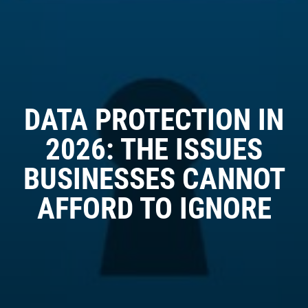
DATA PROTECTION IN
2026: THE ISSUES
BUSINESSES CANNOT
AFFORD TO IGNORE