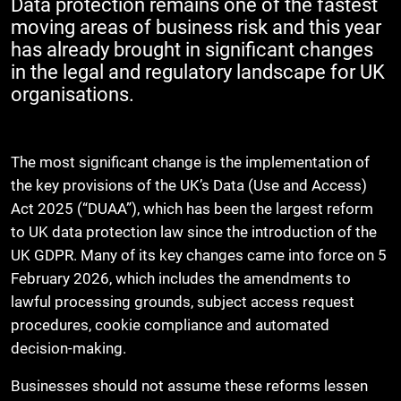
Data protection remains one of the fastest
moving areas of business risk and this year
has already brought in significant changes
in the legal and regulatory landscape for UK
organisations.
The most significant change is the implementation of
the key provisions of the UK’s Data (Use and Access)
Act 2025 (“DUAA”), which has been the largest reform
to UK data protection law since the introduction of the
UK GDPR. Many of its key changes came into force on 5
February 2026, which includes the amendments to
lawful processing grounds, subject access request
procedures, cookie compliance and automated
decision-making.
Businesses should not assume these reforms lessen