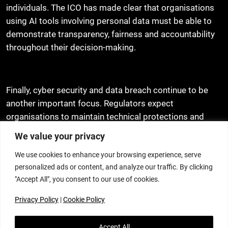
individuals. The ICO has made clear that organisations
using AI tools involving personal data must be able to
demonstrate transparency, fairness and accountability
throughout their decision-making.
Finally, cyber security and data breach continue to be
another important focus. Regulators expect
organisations to maintain technical protections and
extends this to evidence based testing response plans,
We value your privacy
regular processor oversight and breach escalation
We use cookies to enhance your browsing experience, serve
plans. Where there is a cyber incident, this is now
personalized ads or content, and analyze our traffic. By clicking
viewed as not only an IT issue but one that carries
"Accept All", you consent to our use of cookies.
governance and reputational significance with
potentially data protection consequences.
Privacy Policy
|
Cookie Policy
In light of the new legislative changes and new ICO
Accept All