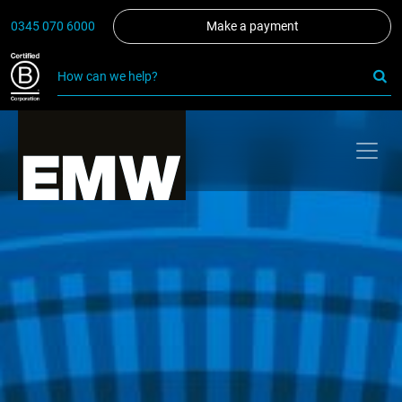
0345 070 6000
Make a payment