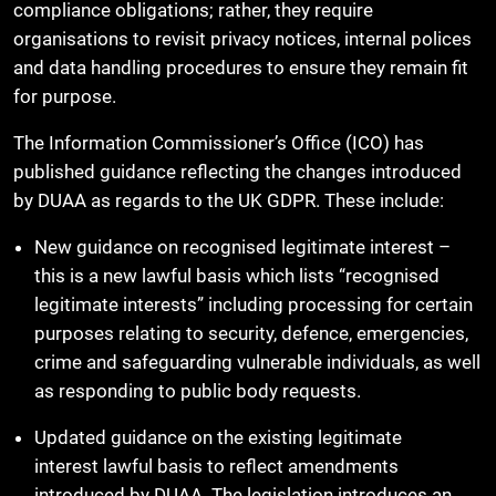
compliance obligations; rather, they require
organisations to revisit privacy notices, internal polices
and data handling procedures to ensure they remain fit
for purpose.
The Information Commissioner’s Office (ICO) has
published guidance reflecting the changes introduced
by DUAA as regards to the UK GDPR. These include:
New guidance on recognised legitimate interest –
this is a new lawful basis which lists “recognised
legitimate interests” including processing for certain
purposes relating to security, defence, emergencies,
crime and safeguarding vulnerable individuals, as well
as responding to public body requests.
Updated guidance on the existing legitimate
interest lawful basis to reflect amendments
introduced by DUAA. The legislation introduces an