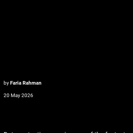
by
Faria Rahman
20 May 2026