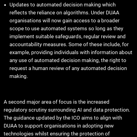
Updates to automated decision making which
reflects the reliance on algorithms. Under DUAA
organisations will now gain access to a broader
scope to use automated systems so long as they
implement suitable safeguards, regular review and
accountability measures. Some of these include, for
example, providing individuals with information about
any use of automated decision making, the right to
request a human review of any automated decision
making.
A second major area of focus is the increased
regulatory scrutiny surrounding AI and data protection.
The guidance updated by the ICO aims to align with
DUAA to support organisations in adopting new
technologies whilst ensuring the protection of